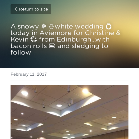
Return to site
A snowy ❄ ⛄white wedding 💍
today in Aviemore for Christine & 
Kevin 💞 from Edinburgh...with 
bacon rolls 🍔 and sledging to 
follow
February 11, 2017