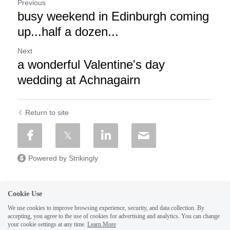
Previous
busy weekend in Edinburgh coming
up...half a dozen...
Next
a wonderful Valentine's day
wedding at Achnagairn
Return to site
Powered by Strikingly
Cookie Use
We use cookies to improve browsing experience, security, and data collection. By
CREATE A SITE WITH
accepting, you agree to the use of cookies for advertising and analytics. You can change
your cookie settings at any time.
Learn More