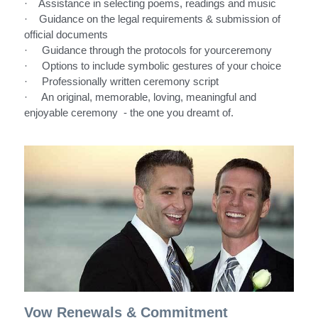
·    Assistance in selecting poems, readings and music
·    Guidance on the legal requirements & submission of 
official documents
·     Guidance through the protocols for yourceremony
·     Options to include symbolic gestures of your choice
·     Professionally written ceremony script
·     An original, memorable, loving, meaningful and 
enjoyable ceremony  - the one you dreamt of. 
Vow Renewals & Commitment 