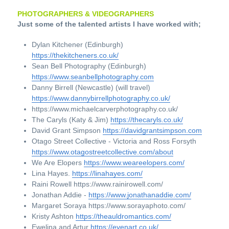
PHOTOGRAPHERS & VIDEOGRAPHERS
Just some of the talented artists I have worked with;
Dylan Kitchener (Edinburgh) 
https://thekitcheners.co.uk/
Sean Bell Photography (Edinburgh) 
https://www.seanbellphotography.com
Danny Birrell (Newcastle) (will travel) 
https://www.dannybirrellphotography.co.uk/
https://www.michaelcarverphotography.co.uk/
The Caryls (Katy & Jim) 
https://thecaryls.co.uk/
David Grant Simpson 
https://davidgrantsimpson.com
Otago Street Collective - Victoria and Ross Forsyth 
https://www.otagostreetcollective.com/about
We Are Elopers 
https://www.weareelopers.com/
Lina Hayes. 
https://linahayes.com/
Raini Rowell https://www.rainirowell.com/
Jonathan Addie - 
https://www.jonathanaddie.com/
Margaret Soraya https://www.sorayaphoto.com/
Kristy Ashton 
https://theauldromantics.com/
Ewelina and Artur 
https://evenart.co.uk/