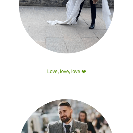
Love, love, love 
❤️