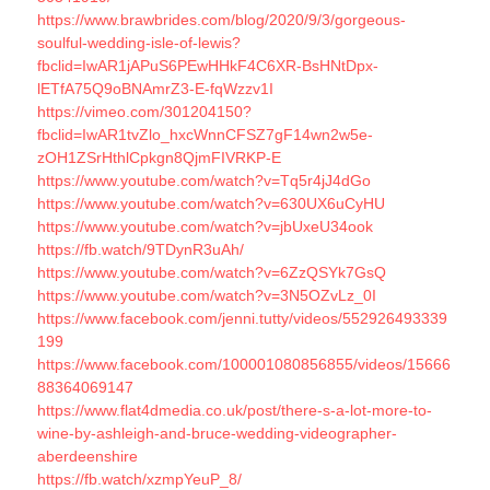
https://www.brawbrides.com/blog/2020/9/3/gorgeous-
soulful-wedding-isle-of-lewis?
fbclid=IwAR1jAPuS6PEwHHkF4C6XR-BsHNtDpx-
lETfA75Q9oBNAmrZ3-E-fqWzzv1I
https://vimeo.com/301204150?
fbclid=IwAR1tvZlo_hxcWnnCFSZ7gF14wn2w5e-
zOH1ZSrHthlCpkgn8QjmFIVRKP-E
https://www.youtube.com/watch?v=Tq5r4jJ4dGo
https://www.youtube.com/watch?v=630UX6uCyHU
https://www.youtube.com/watch?v=jbUxeU34ook
https://fb.watch/9TDynR3uAh/
https://www.youtube.com/watch?v=6ZzQSYk7GsQ
https://www.youtube.com/watch?v=3N5OZvLz_0I
https://www.facebook.com/jenni.tutty/videos/552926493339
199
https://www.facebook.com/100001080856855/videos/15666
88364069147
https://www.flat4dmedia.co.uk/post/there-s-a-lot-more-to-
wine-by-ashleigh-and-bruce-wedding-videographer-
aberdeenshire
https://fb.watch/xzmpYeuP_8/