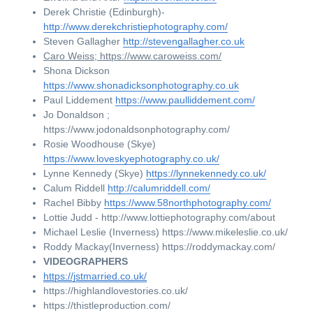
Derek Christie (Edinburgh)- 
http://www.derekchristiephotography.com/
Steven Gallagher 
http://stevengallagher.co.uk
Caro Weiss; https://www.caroweiss.com/
Shona Dickson 
https://www.shonadicksonphotography.co.uk
Paul Liddement 
https://www.paulliddement.com/
Jo Donaldson ; 
https://www.jodonaldsonphotography.com/
Rosie Woodhouse (Skye) 
https://www.loveskyephotography.co.uk/
Lynne Kennedy (Skye) 
https://lynnekennedy.co.uk/
Calum Riddell 
http://calumriddell.com/
Rachel Bibby 
https://www.58northphotography.com/
Lottie Judd - http://www.lottiephotography.com/about
Michael Leslie (Inverness) https://www.mikeleslie.co.uk/
Roddy Mackay(Inverness) https://roddymackay.com/
VIDEOGRAPHERS
https://jstmarried.co.uk/
https://highlandlovestories.co.uk/    
https://thistleproduction.com/